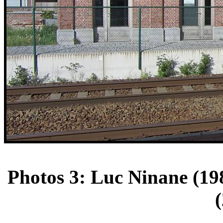
Photos 3: Luc Ninane (198