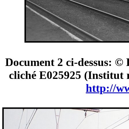
Document 2 ci-dessus: © 
cliché E025925 (Institut
http://w