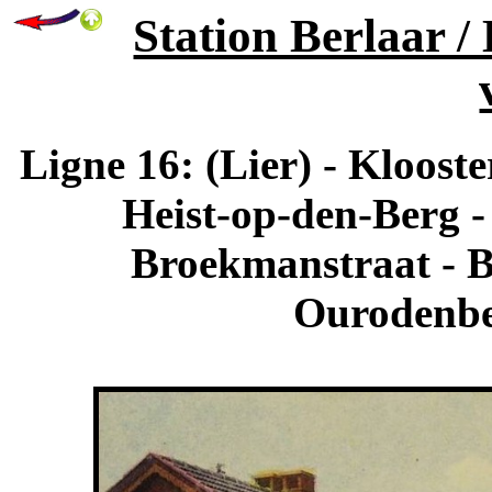
Station Berlaar /
Ligne 16: (Lier) - Kloost
Heist-op-den-Berg -
Broekmanstraat - Bo
Ourodenber