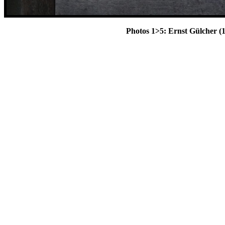
Photos 1>5: Ernst Gülcher (1