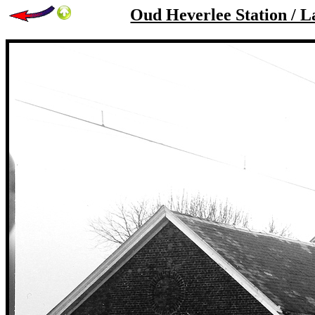
Oud Heverlee Station / L